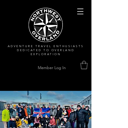
ADVENTURE TRAVEL ENTHUSIASTS
DEDICATED
TO OVERLAND
EXPLORATION
Member Log In