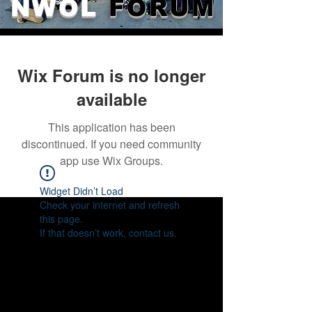
NWOL
FORUM
Wix Forum is no longer
available
This application has been
discontinued. If you need community
app use Wix Groups.
Widget Didn’t Load
Check your internet and refresh
this page.
If that doesn’t work, contact us.