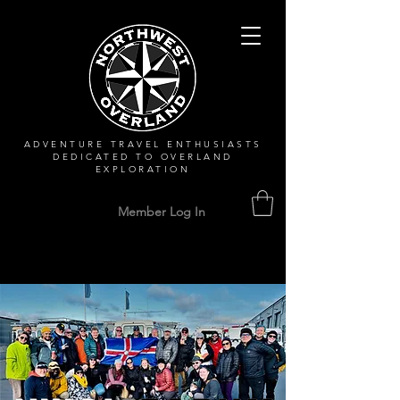
ADVENTURE TRAVEL ENTHUSIASTS
DEDICATED
TO OVERLAND
EXPLORATION
Member Log In