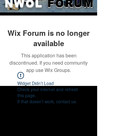
NWOL
FORUM
Wix Forum is no longer
available
This application has been
discontinued. If you need community
app use Wix Groups.
Widget Didn’t Load
Check your internet and refresh
this page.
If that doesn’t work, contact us.