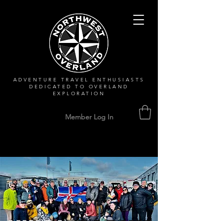
ADVENTURE TRAVEL ENTHUSIASTS
DEDICATED
TO OVERLAND
EXPLORATION
Member Log In