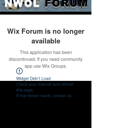
NWOL
FORUM
Wix Forum is no longer
available
This application has been
discontinued. If you need community
app use Wix Groups.
Widget Didn’t Load
Check your internet and refresh
this page.
If that doesn’t work, contact us.