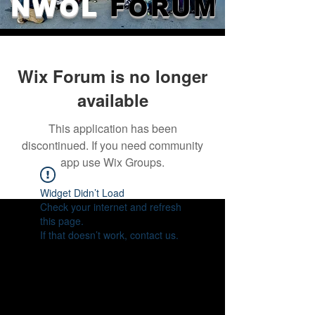
NWOL
FORUM
Wix Forum is no longer
available
This application has been
discontinued. If you need community
app use Wix Groups.
Widget Didn’t Load
Check your internet and refresh
this page.
If that doesn’t work, contact us.