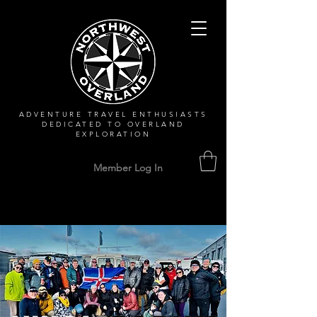
ADVENTURE TRAVEL ENTHUSIASTS
DEDICATED
TO OVERLAND
EXPLORATION
Member Log In