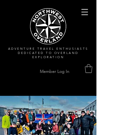
ADVENTURE TRAVEL ENTHUSIASTS
DEDICATED
TO OVERLAND
EXPLORATION
Member Log In