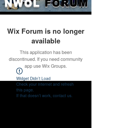
NWOL
FORUM
Wix Forum is no longer
available
This application has been
discontinued. If you need community
app use Wix Groups.
Widget Didn’t Load
Check your internet and refresh
this page.
If that doesn’t work, contact us.