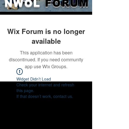
NWOL
FORUM
Wix Forum is no longer
available
This application has been
discontinued. If you need community
app use Wix Groups.
Widget Didn’t Load
Check your internet and refresh
this page.
If that doesn’t work, contact us.