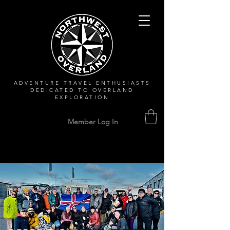
ADVENTURE TRAVEL ENTHUSIASTS
DEDICATED
TO OVERLAND
EXPLORATION
Member Log In