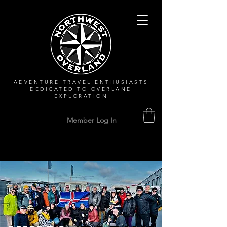
ADVENTURE TRAVEL ENTHUSIASTS
DEDICATED
TO OVERLAND
EXPLORATION
Member Log In