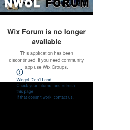
NWOL
FORUM
Wix Forum is no longer
available
This application has been
discontinued. If you need community
app use Wix Groups.
Widget Didn’t Load
Check your internet and refresh
this page.
If that doesn’t work, contact us.