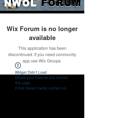
NWOL
FORUM
Wix Forum is no longer
available
This application has been
discontinued. If you need community
app use Wix Groups.
Widget Didn’t Load
Check your internet and refresh
this page.
If that doesn’t work, contact us.