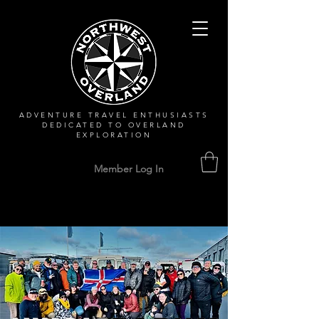
ADVENTURE TRAVEL ENTHUSIASTS
DEDICATED
TO OVERLAND
EXPLORATION
Member Log In