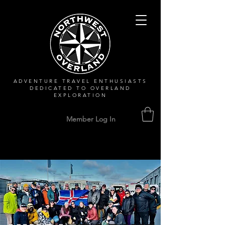
ADVENTURE TRAVEL ENTHUSIASTS
DEDICATED
TO OVERLAND
EXPLORATION
Member Log In