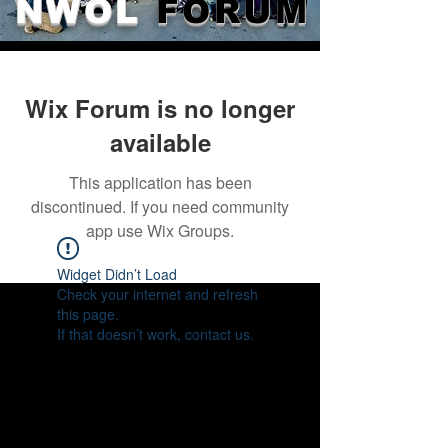
NWOL
FORUM
Wix Forum is no longer
available
This application has been
discontinued. If you need community
app use Wix Groups.
Widget Didn’t Load
Check your internet and refresh
this page.
If that doesn’t work, contact us.