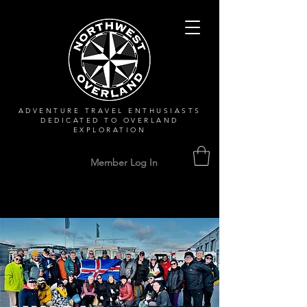
ADVENTURE TRAVEL ENTHUSIASTS
DEDICATED
TO OVERLAND
EXPLORATION
Member Log In