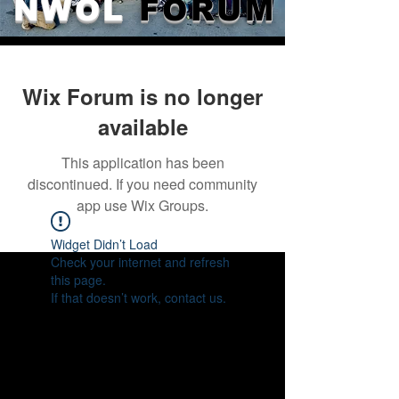
NWOL
FORUM
Wix Forum is no longer
available
This application has been
discontinued. If you need community
app use Wix Groups.
Widget Didn’t Load
Check your internet and refresh
this page.
If that doesn’t work, contact us.