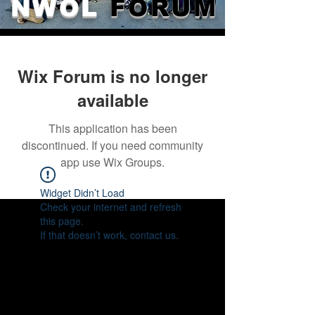
NWOL
FORUM
Wix Forum is no longer
available
This application has been
discontinued. If you need community
app use Wix Groups.
Widget Didn’t Load
Check your internet and refresh
this page.
If that doesn’t work, contact us.