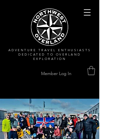
ADVENTURE TRAVEL ENTHUSIASTS
DEDICATED
TO OVERLAND
EXPLORATION
Member Log In