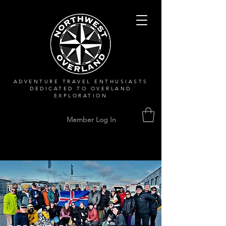
ADVENTURE TRAVEL ENTHUSIASTS
DEDICATED
TO OVERLAND
EXPLORATION
Member Log In