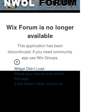
NWOL
FORUM
Wix Forum is no longer
available
This application has been
discontinued. If you need community
app use Wix Groups.
Widget Didn’t Load
Check your internet and refresh
this page.
If that doesn’t work, contact us.