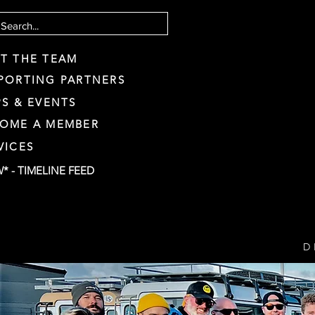
T THE TEAM
PORTING PARTNERS
PS & EVENTS
OME A MEMBER
VICES
* - TIMELINE FEED
D