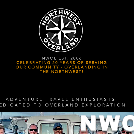
NWOL EST. 2006
CELEBRATING 20 YEARS OF SERVING
OUR COMMUNITY - OVERLANDING IN
THE NORTHWEST!
ADVENTURE TRAVEL ENTHUSIASTS
EDICATED
TO OVERLAND EXPLORATION
NW