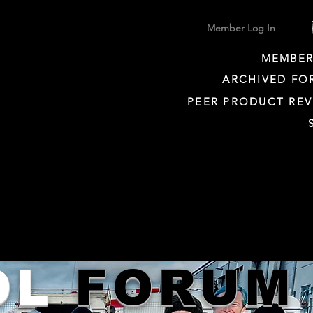
Member Log In
MEMBER
ARCHIVED FO
PEER PRODUCT REV
OL
FORUM