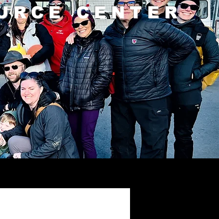
URCE CENTER