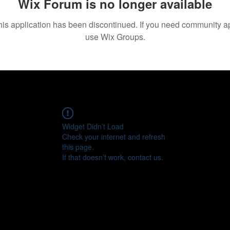
Wix Forum is no longer available
his application has been discontinued. If you need community a
use Wix Groups.
Widget Didn’t Load
Check your internet and refresh
this page.
If that doesn’t work, contact us.