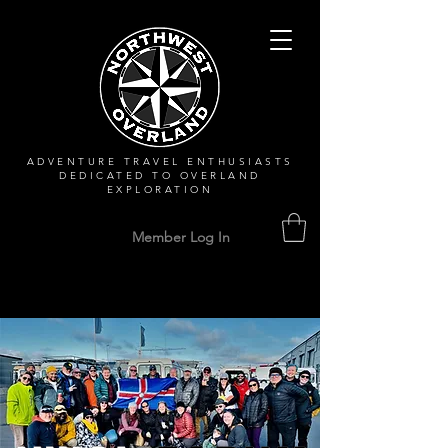
ADVENTURE TRAVEL ENTHUSIASTS
DEDICATED
TO OVERLAND
EXPLORATION
Member Log In