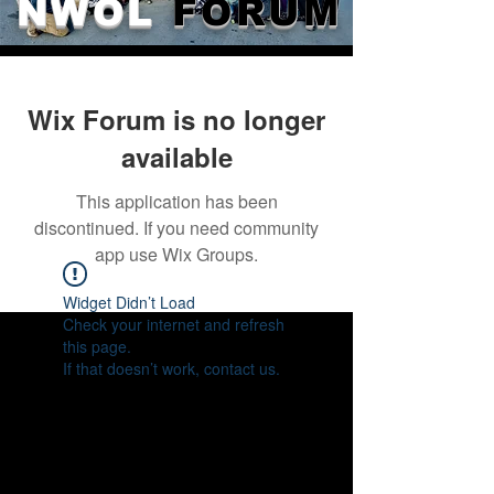
NWOL
FORUM
Wix Forum is no longer
available
This application has been
discontinued. If you need community
app use Wix Groups.
Widget Didn’t Load
Check your internet and refresh
this page.
If that doesn’t work, contact us.