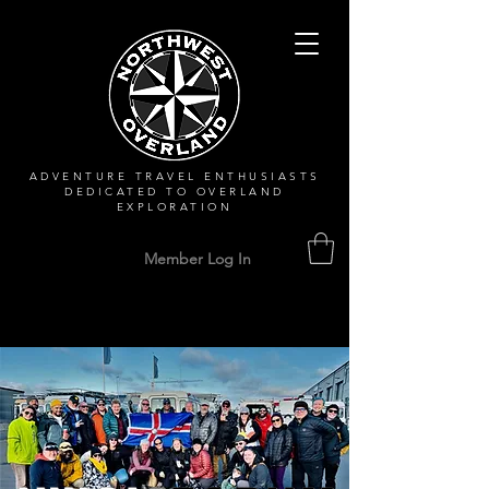
ADVENTURE TRAVEL ENTHUSIASTS
DEDICATED
TO OVERLAND
EXPLORATION
Member Log In