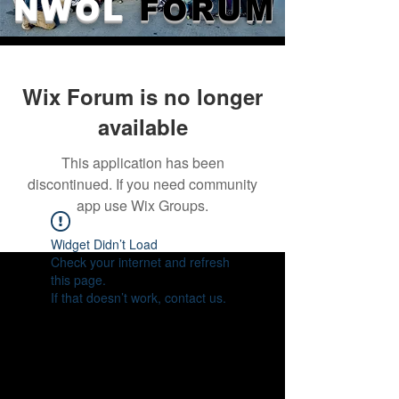
NWOL
FORUM
Wix Forum is no longer
available
This application has been
discontinued. If you need community
app use Wix Groups.
Widget Didn’t Load
Check your internet and refresh
this page.
If that doesn’t work, contact us.