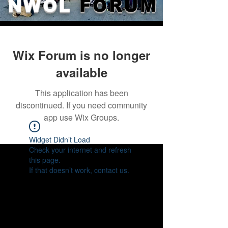
NWOL
FORUM
Wix Forum is no longer
available
This application has been
discontinued. If you need community
app use Wix Groups.
Widget Didn’t Load
Check your internet and refresh
this page.
If that doesn’t work, contact us.