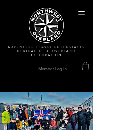
ADVENTURE TRAVEL ENTHUSIASTS
DEDICATED
TO OVERLAND
EXPLORATION
Member Log In