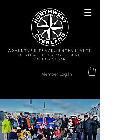
ADVENTURE TRAVEL ENTHUSIASTS
DEDICATED
TO OVERLAND
EXPLORATION
Member Log In