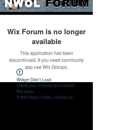
NWOL
FORUM
Wix Forum is no longer
available
This application has been
discontinued. If you need community
app use Wix Groups.
Widget Didn’t Load
Check your internet and refresh
this page.
If that doesn’t work, contact us.