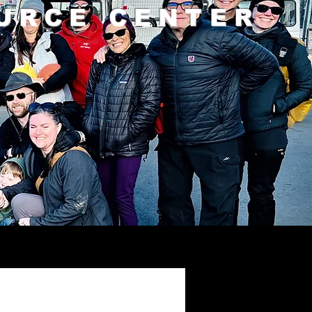
URCE CENTER