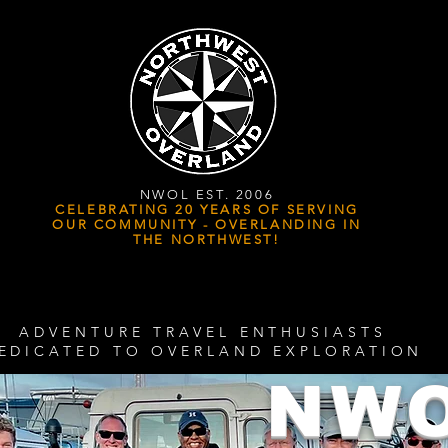
NWOL EST. 2006
CELEBRATING 20 YEARS OF SERVING
OUR COMMUNITY - OVERLANDING IN
THE NORTHWEST!
ADVENTURE TRAVEL ENTHUSIASTS
EDICATED
TO OVERLAND EXPLORATION
NW