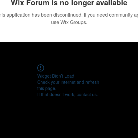
Wix Forum is no longer available
his application has been discontinued. If you need community a
use Wix Groups.
Widget Didn’t Load
Check your internet and refresh
this page.
If that doesn’t work, contact us.