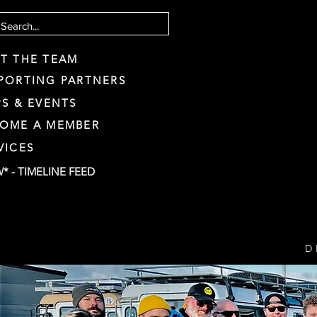
T THE TEAM
PORTING PARTNERS
PS & EVENTS
OME A MEMBER
VICES
* - TIMELINE FEED
D