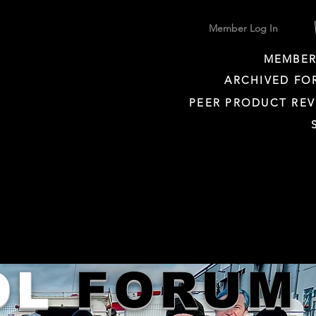
Member Log In
MEMBER
ARCHIVED FO
PEER PRODUCT REV
OL
FORUM