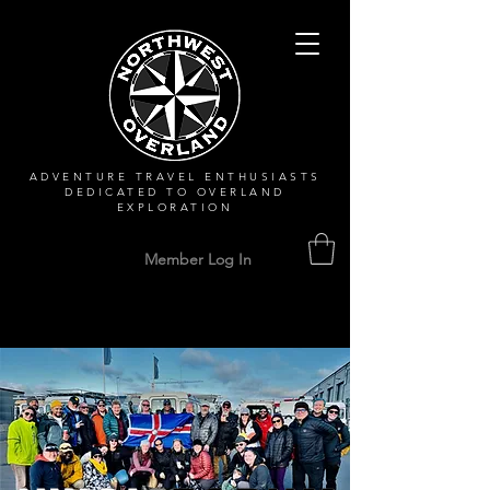
ADVENTURE TRAVEL ENTHUSIASTS
DEDICATED
TO OVERLAND
EXPLORATION
Member Log In