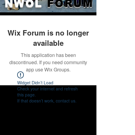
NWOL
FORUM
Wix Forum is no longer
available
This application has been
discontinued. If you need community
app use Wix Groups.
Widget Didn’t Load
Check your internet and refresh
this page.
If that doesn’t work, contact us.