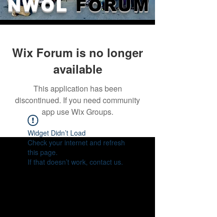
NWOL
FORUM
Wix Forum is no longer
available
This application has been
discontinued. If you need community
app use Wix Groups.
Widget Didn’t Load
Check your internet and refresh
this page.
If that doesn’t work, contact us.