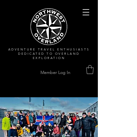
ADVENTURE TRAVEL ENTHUSIASTS
DEDICATED
TO OVERLAND
EXPLORATION
Member Log In