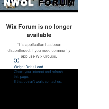
NWOL
FORUM
Wix Forum is no longer
available
This application has been
discontinued. If you need community
app use Wix Groups.
Widget Didn’t Load
Check your internet and refresh
this page.
If that doesn’t work, contact us.