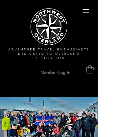
ADVENTURE TRAVEL ENTHUSIASTS
DEDICATED
TO OVERLAND
EXPLORATION
Member Log In