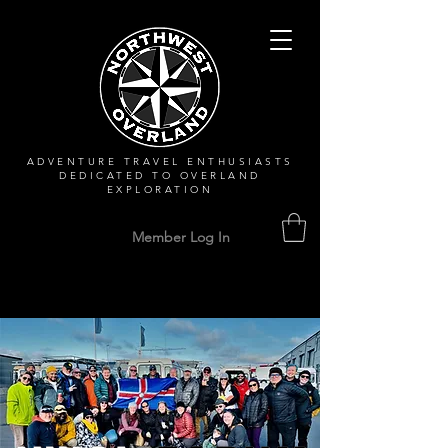
ADVENTURE TRAVEL ENTHUSIASTS
DEDICATED
TO OVERLAND
EXPLORATION
Member Log In