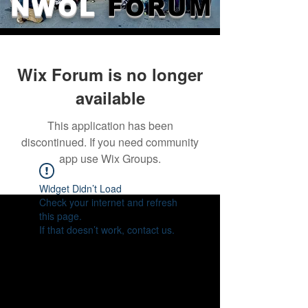
NWOL
FORUM
Wix Forum is no longer
available
This application has been
discontinued. If you need community
app use Wix Groups.
Widget Didn’t Load
Check your internet and refresh
this page.
If that doesn’t work, contact us.