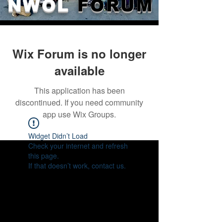
NWOL
FORUM
Wix Forum is no longer
available
This application has been
discontinued. If you need community
app use Wix Groups.
Widget Didn’t Load
Check your internet and refresh
this page.
If that doesn’t work, contact us.