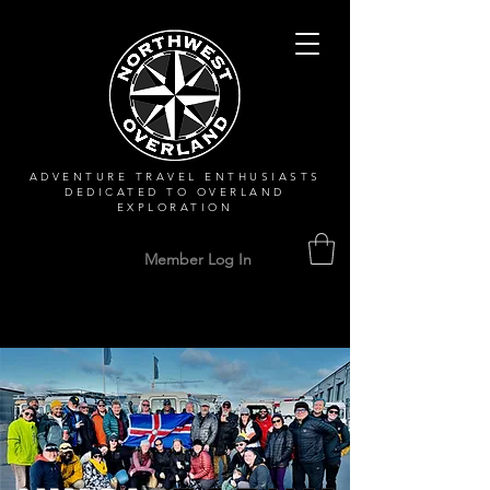
ADVENTURE TRAVEL ENTHUSIASTS
DEDICATED
TO OVERLAND
EXPLORATION
Member Log In