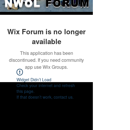
NWOL
FORUM
Wix Forum is no longer
available
This application has been
discontinued. If you need community
app use Wix Groups.
Widget Didn’t Load
Check your internet and refresh
this page.
If that doesn’t work, contact us.