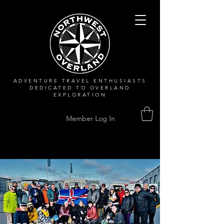
ADVENTURE TRAVEL ENTHUSIASTS
DEDICATED
TO OVERLAND
EXPLORATION
Member Log In