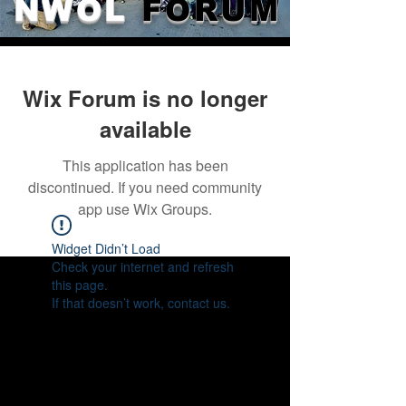
NWOL
FORUM
Wix Forum is no longer
available
This application has been
discontinued. If you need community
app use Wix Groups.
Widget Didn’t Load
Check your internet and refresh
this page.
If that doesn’t work, contact us.