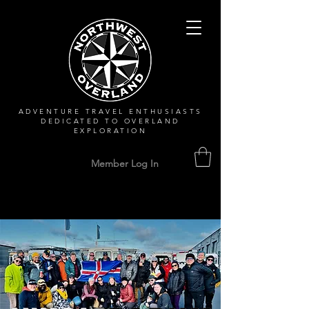
ADVENTURE TRAVEL ENTHUSIASTS
DEDICATED
TO OVERLAND
EXPLORATION
Member Log In