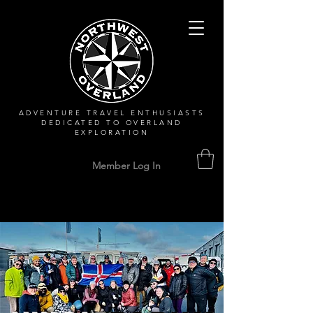
ADVENTURE TRAVEL ENTHUSIASTS
DEDICATED
TO OVERLAND
EXPLORATION
Member Log In