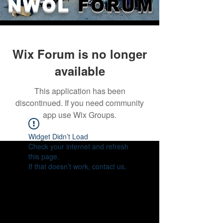
NWOL
FORUM
Wix Forum is no longer
available
This application has been
discontinued. If you need community
app use Wix Groups.
Widget Didn’t Load
Check your internet and refresh
this page.
If that doesn’t work, contact us.