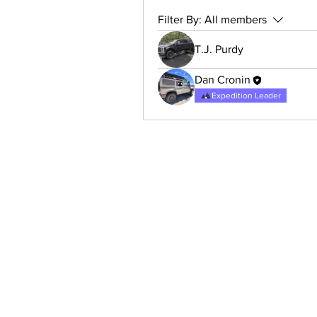
Filter By:
All members
T.J. Purdy
Dan Cronin
Expedition Leader