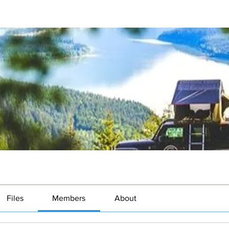
Files
Members
About