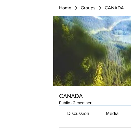
Home
Groups
CANADA
CANADA
Public
·
2 members
Discussion
Media