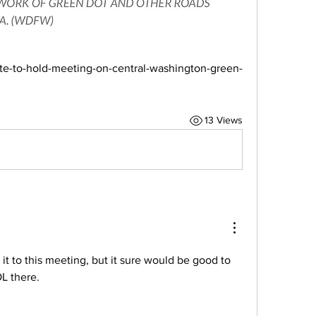
e-to-hold-meeting-on-central-washington-green-
13 Views
 it to this meeting, but it sure would be good to 
 there. 