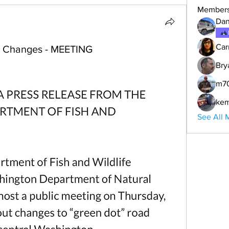
Member
Dan
Car
d Changes - MEETING
Bry
m7
ke
See All 