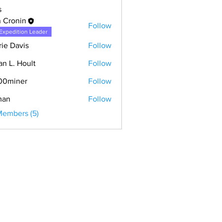
s
 Cronin
Follow
Expedition Leader
rie Davis
Follow
an L. Hoult
Follow
00miner
Follow
man
Follow
Members (5)