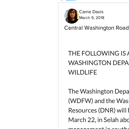
Carrie Davis
March 9, 2018
Central Washington Roa