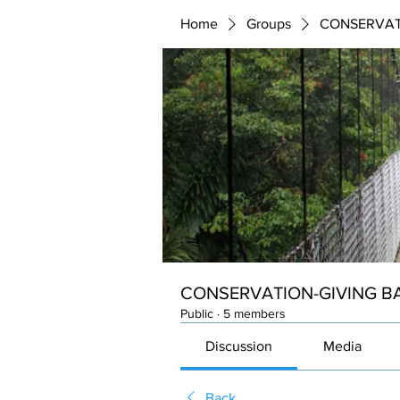
Home
Groups
CONSERVAT
CONSERVATION-GIVING B
Public
·
5 members
Discussion
Media
Back