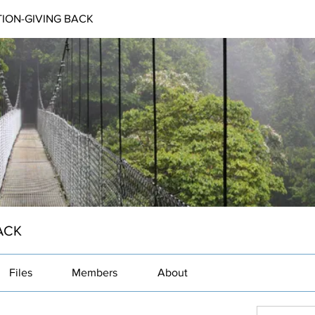
ION-GIVING BACK
ACK
Files
Members
About