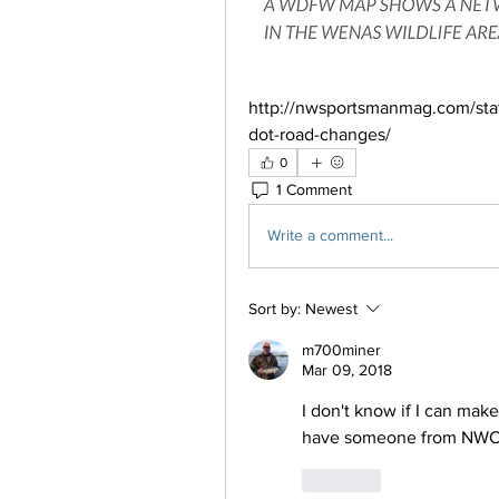
http://nwsportsmanmag.com/stat
dot-road-changes/
0
1 Comment
Write a comment...
Sort by:
Newest
m700miner
Mar 09, 2018
I don't know if I can make
have someone from NWOL
Like