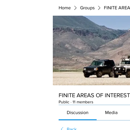
Home
Groups
FINITE ARE
FINITE AREAS OF INTEREST
Public
·
11 members
Discussion
Media
Back