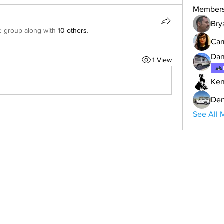
Member
Bry
e group along with
10 others
.
Car
Dan
1 View
Ken
Den
See All 