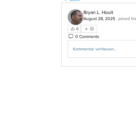
Bryan L. Hoult
August 28, 2025
·
joined th
0
0 Comments
Kommentar verfassen...