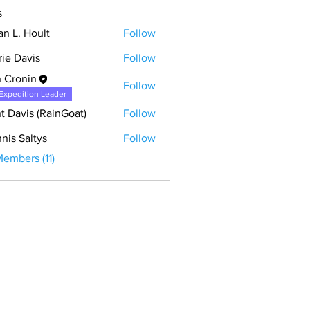
s
an L. Hoult
Follow
rie Davis
Follow
 Cronin
Follow
Expedition Leader
t Davis (RainGoat)
Follow
nis Saltys
Follow
Members (11)