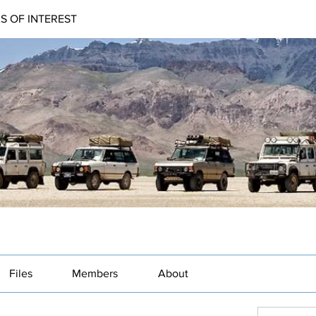
AS OF INTEREST
Files
Members
About