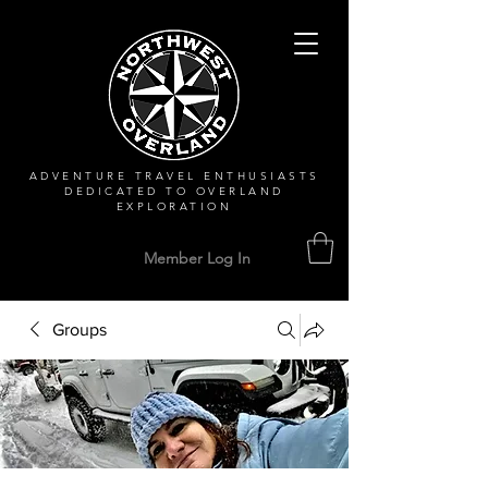
ADVENTURE TRAVEL ENTHUSIASTS
DEDICATED
TO OVERLAND
EXPLORATION
Member Log In
Groups