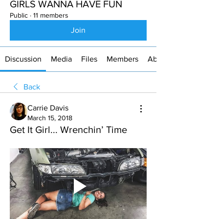
GIRLS WANNA HAVE FUN
Public
·
11 members
Join
Discussion
Media
Files
Members
About
Back
Carrie Davis
March 15, 2018
Get It Girl... Wrenchin’ Time