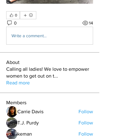
0
0
14
Write a comment...
About
Calling all ladies! We love to empower
women to get out on t
...
Read more
Members
Carrie Davis
Follow
T.J. Purdy
Follow
keman
Follow