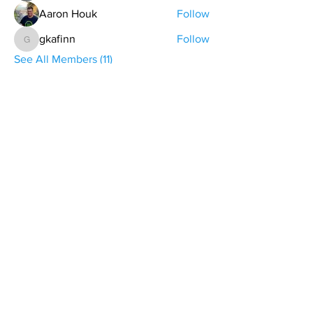
Aaron Houk
Follow
gkafinn
Follow
gkafinn
See All Members (11)
contact@northwestoverland.com
Copyright © 2024 Northwest Overland, LLC - All
Rights Reserved
Get updates on trips, events, & deals