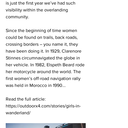
is just the first year we’ve had such 
visibility within the overlanding 
community. 
Since the beginning of time women 
could be found on trails, back roads, 
crossing borders – you name it, they 
have been doing it. In 1929, Clarenore 
Stinnes circumnavigated the globe in 
her vehicle. In 1982, Elspeth Beard rode 
her motorcycle around the world. The 
first women’s off-road navigation rally 
was held in Morocco in 1990...
Read the full article: 
https://outdoorx4.com/stories/girls-in-
wanderland/