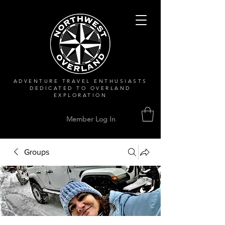
ADVENTURE TRAVEL ENTHUSIASTS
DEDICATED
TO OVERLAND
EXPLORATION
Member Log In
Groups