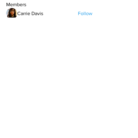
Members
Carrie Davis
Follow
T.J. Purdy
Follow
keman
Follow
Aaron Houk
Follow
gkafinn
Follow
gkafinn
See All Members (11)
contact@northwestoverland.com