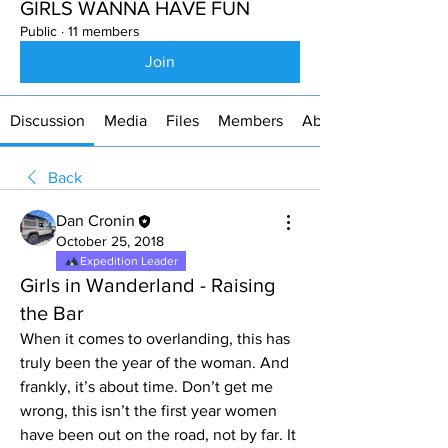
GIRLS WANNA HAVE FUN
Public
·
11 members
Join
Discussion
Media
Files
Members
About
Back
Dan Cronin
October 25, 2018
Expedition Leader
Girls in Wanderland - Raising
the Bar
When it comes to overlanding, this has 
truly been the year of the woman. And 
frankly, it’s about time. Don’t get me 
wrong, this isn’t the first year women 
have been out on the road, not by far. It 