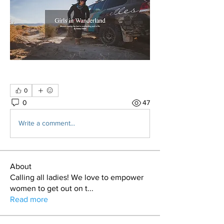
0
0
47
Write a comment...
About
Calling all ladies! We love to empower
women to get out on t
...
Read more