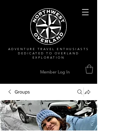
ADVENTURE TRAVEL ENTHUSIASTS
DEDICATED
TO OVERLAND
EXPLORATION
Member Log In
Groups