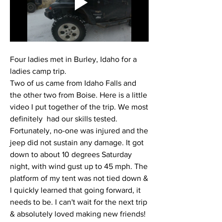
Four ladies met in Burley, Idaho for a 
ladies camp trip. 
Two of us came from Idaho Falls and 
the other two from Boise. Here is a little 
video I put together of the trip. We most 
definitely  had our skills tested. 
Fortunately, no-one was injured and the 
jeep did not sustain any damage. It got 
down to about 10 degrees Saturday 
night, with wind gust up to 45 mph. The 
platform of my tent was not tied down & 
I quickly learned that going forward, it 
needs to be. I can't wait for the next trip 
& absolutely loved making new friends! 