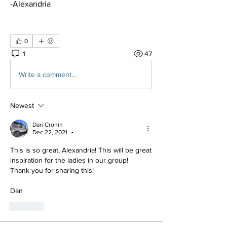
-Alexandria 
0
1
47
Write a comment...
Newest
Dan Cronin
Dec 22, 2021
•
This is so great, Alexandria! This will be great 
inspiration for the ladies in our group!
Thank you for sharing this!
Dan
Like