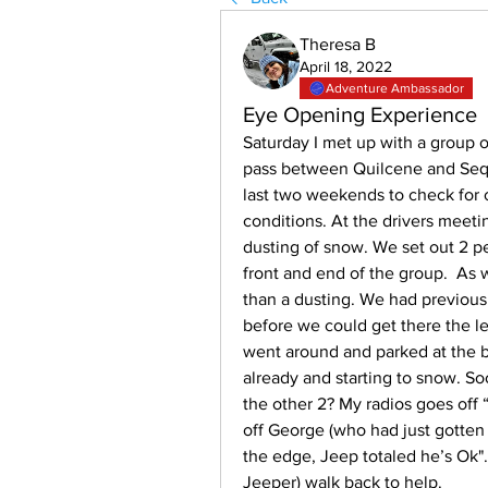
Theresa B
April 18, 2022
Adventure Ambassador
Eye Opening Experience
Saturday I met up with a group o
pass between Quilcene and Sequi
last two weekends to check for 
conditions. At the drivers meet
dusting of snow. We set out 2 p
front and end of the group.  As
than a dusting. We had previousl
before we could get there the lea
went around and parked at the 
already and starting to snow. So
the other 2? My radios goes off
off George (who had just gotten 
the edge, Jeep totaled he’s Ok"
Jeeper) walk back to help. 