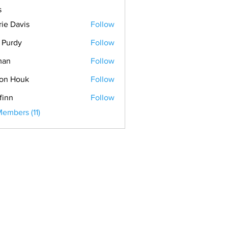
s
rie Davis
Follow
. Purdy
Follow
man
Follow
on Houk
Follow
finn
Follow
Members (11)