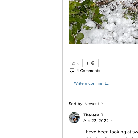
0
4 Comments
Write a comment...
Sort by:
Newest
Theresa B
Apr 22, 2022
•
I have been looking at s