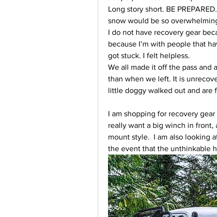
Long story short. BE PREPARED. 
snow would be so overwhelming
I do not have recovery gear becau
because I’m with people that have
got stuck. I felt helpless.  
We all made it off the pass and 
than when we left. It is unrecover
little doggy walked out and are f
I am shopping for recovery gear 
really want a big winch in front
mount style.  I am also looking a
the event that the unthinkable 