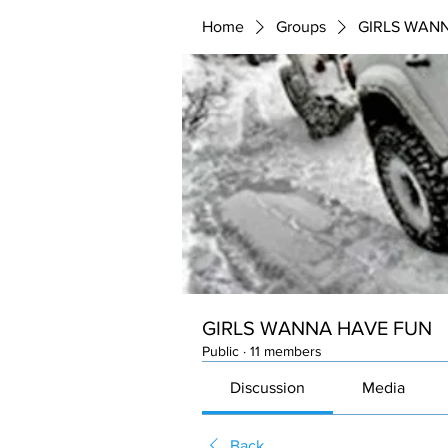
Home
Groups
GIRLS WAN
GIRLS WANNA HAVE FUN
Public
·
11 members
Discussion
Media
Back