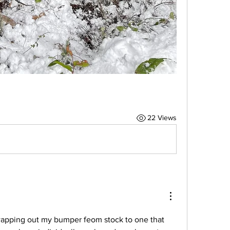
22 Views
wapping out my bumper feom stock to one that 