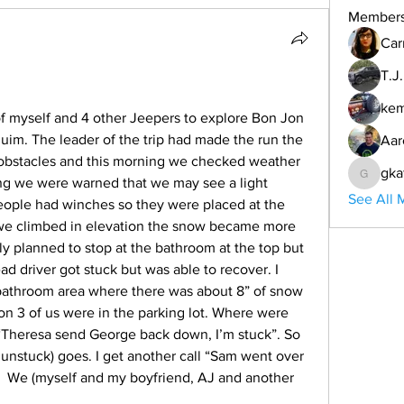
Member
Car
T.J
ke
f myself and 4 other Jeepers to explore Bon Jon 
m. The leader of the trip had made the run the 
Aar
obstacles and this morning we checked weather 
gka
ing we were warned that we may see a light 
gkafinn
See All 
eople had winches so they were placed at the 
 we climbed in elevation the snow became more 
y planned to stop at the bathroom at the top but 
d driver got stuck but was able to recover. I 
bathroom area where there was about 8” of snow 
on 3 of us were in the parking lot. Where were 
 “Theresa send George back down, I’m stuck”. So 
unstuck) goes. I get another call “Sam went over 
.  We (myself and my boyfriend, AJ and another 