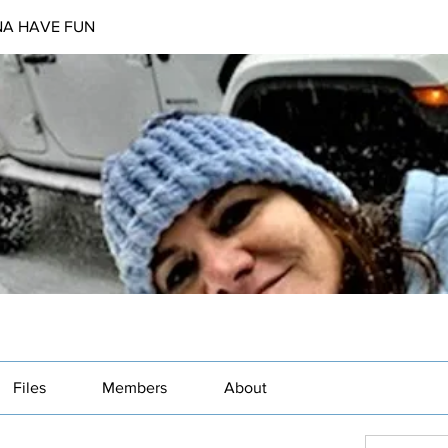
NA HAVE FUN
Files
Members
About