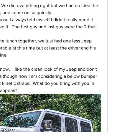
We did everything right but we had no idea the 
 and come on so quickly.
se I always told myself I didn’t really need it 
 it.  The first guy and last guy were the 2 that 
ate lunch together, we just had one less Jeep 
able at this time but at least the driver and his 
ine.
now.  I like the clean look of my Jeep and don't 
, although now I am considering a below bumper 
t kinetic straps.  What do you bring with you in 
happens?