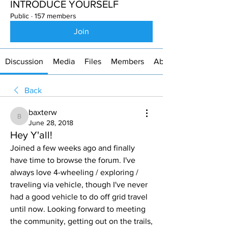
INTRODUCE YOURSELF
Public
·
157 members
Join
Discussion
Media
Files
Members
About
Back
baxterw
baxterw
June 28, 2018
Hey Y'all!
Joined a few weeks ago and finally 
have time to browse the forum. I've 
always love 4-wheeling / exploring / 
traveling via vehicle, though I've never 
had a good vehicle to do off grid travel 
until now. Looking forward to meeting 
the community, getting out on the trails, 