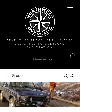
ADVENTURE TRAVEL ENTHUSIASTS
DEDICATED
TO OVERLAND
EXPLORATION
Member Log In
Groups