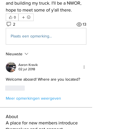
and building my truck. I'll be a NWOR, 
hope to meet some of y'all there.
0
2
13
Plaats een opmerking...
Nieuwste
Aaron Kravik
02 jul 2018
Welcome aboard! Where are you located?
Like
Meer opmerkingen weergeven
About
A place for new members introduce