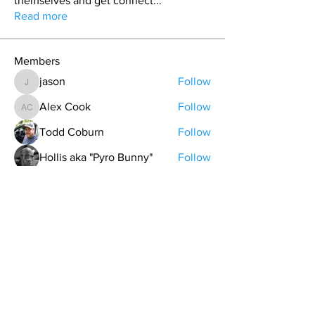
themselves and get connect
...
Read more
Members
jason
Follow
jason
Alex Cook
Follow
Alex Cook
Todd Coburn
Follow
Hollis aka "Pyro Bunny"
Follow
Grant Pratt
Follow
See All Members (157)