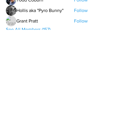
Hollis aka "Pyro Bunny"
Follow
Grant Pratt
Follow
See All Members (157)
contact@northwestoverland.com
Copyright © 2024 Northwest Overland, LLC - All
Rights Reserved
Get updates on trips, events, & deals