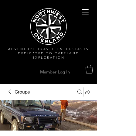
ADVENTURE TRAVEL ENTHUSIASTS
DEDICATED
TO OVERLAND
EXPLORATION
Member Log In
Groups