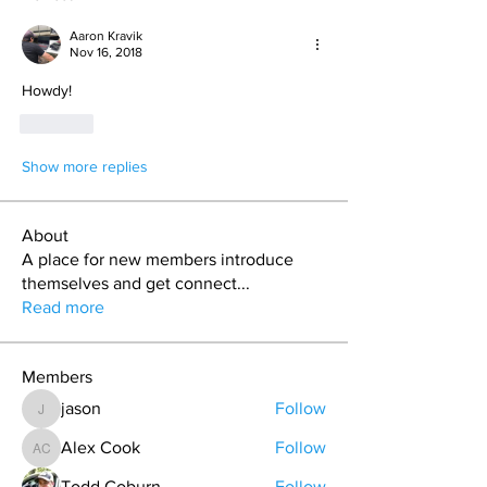
Aaron Kravik
Nov 16, 2018
Howdy! 
Like
Show more replies
About
A place for new members introduce
themselves and get connect
...
Read more
Members
jason
Follow
jason
Alex Cook
Follow
Alex Cook
Todd Coburn
Follow