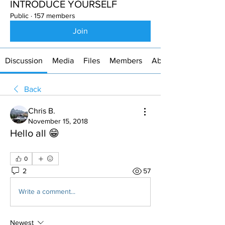
INTRODUCE YOURSELF
Public
·
157 members
Join
Discussion
Media
Files
Members
About
Back
Chris B.
November 15, 2018
Hello all 😁
0
2
57
Write a comment...
Newest