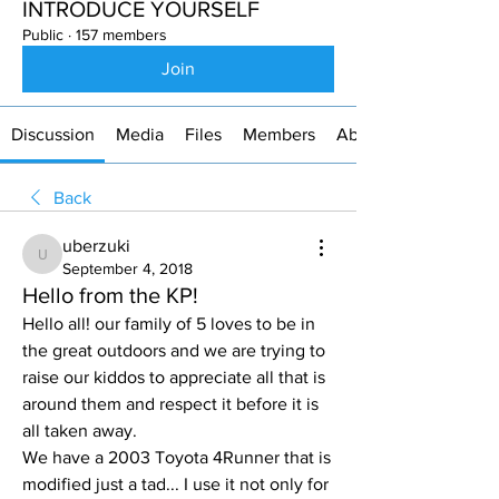
INTRODUCE YOURSELF
Public
·
157 members
Join
Discussion
Media
Files
Members
About
Back
uberzuki
uberzuki
September 4, 2018
Hello from the KP!
Hello all! our family of 5 loves to be in 
the great outdoors and we are trying to 
raise our kiddos to appreciate all that is 
around them and respect it before it is 
all taken away. 
We have a 2003 Toyota 4Runner that is 
modified just a tad... I use it not only for 