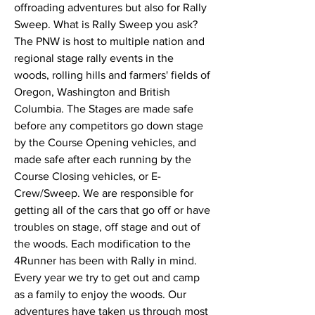
offroading adventures but also for Rally 
Sweep. What is Rally Sweep you ask? 
The PNW is host to multiple nation and 
regional stage rally events in the 
woods, rolling hills and farmers' fields of 
Oregon, Washington and British 
Columbia. The Stages are made safe 
before any competitors go down stage 
by the Course Opening vehicles, and 
made safe after each running by the 
Course Closing vehicles, or E-
Crew/Sweep. We are responsible for 
getting all of the cars that go off or have 
troubles on stage, off stage and out of 
the woods. Each modification to the 
4Runner has been with Rally in mind. 
Every year we try to get out and camp 
as a family to enjoy the woods. Our 
adventures have taken us through most 