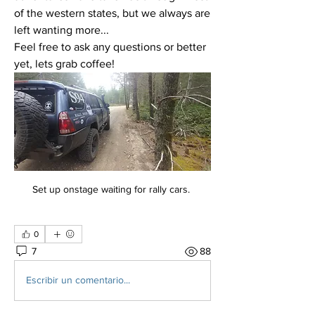
of the western states, but we always are 
left wanting more... 
Feel free to ask any questions or better 
yet, lets grab coffee!
Set up onstage waiting for rally cars. 
0
7
88
Escribir un comentario...