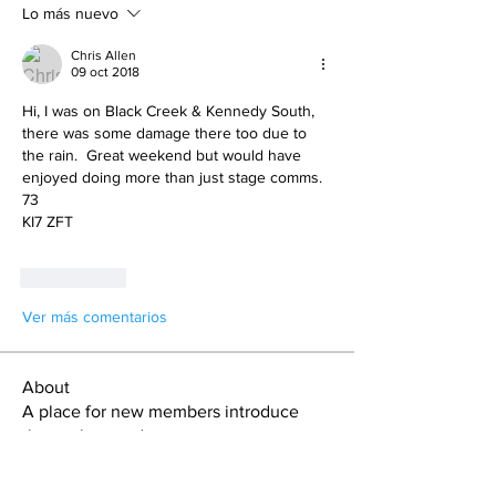
Lo más nuevo
Chris Allen
09 oct 2018
Hi, I was on Black Creek & Kennedy South, 
there was some damage there too due to 
the rain.  Great weekend but would have 
enjoyed doing more than just stage comms.
73
KI7 ZFT
Me gusta
Ver más comentarios
About
A place for new members introduce
themselves and get connect
...
Read more