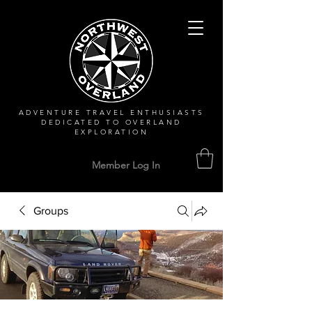
ADVENTURE TRAVEL ENTHUSIASTS
DEDICATED
TO OVERLAND
EXPLORATION
Member Log In
Groups