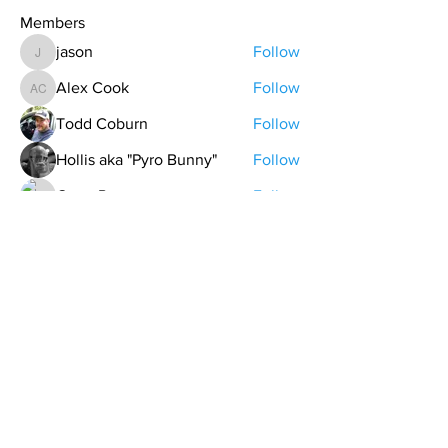
Members
jason
Follow
jason
Alex Cook
Follow
Alex Cook
Todd Coburn
Follow
Hollis aka "Pyro Bunny"
Follow
Grant Pratt
Follow
See All Members (157)
contact@northwestoverland.com