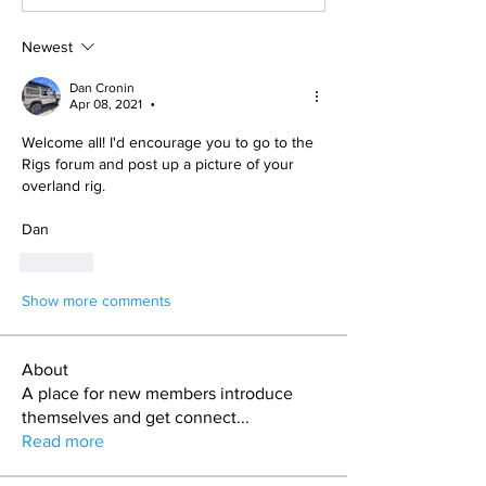
Newest
Dan Cronin
Apr 08, 2021
•
Welcome all! I'd encourage you to go to the 
Rigs forum and post up a picture of your 
overland rig.
Dan
Like
Show more comments
About
A place for new members introduce
themselves and get connect
...
Read more