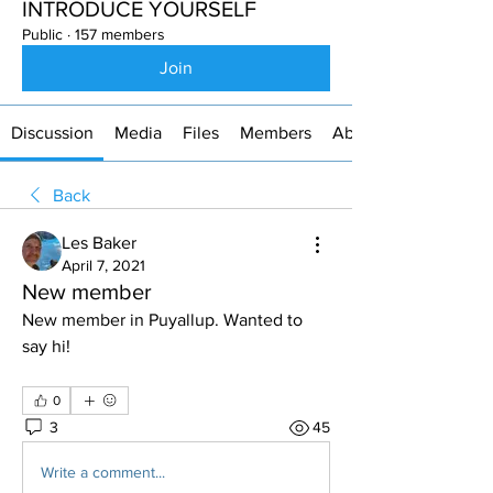
INTRODUCE YOURSELF
Public
·
157 members
Join
Discussion
Media
Files
Members
About
Back
Les Baker
April 7, 2021
New member
New member in Puyallup. Wanted to 
say hi!
0
3
45
Write a comment...