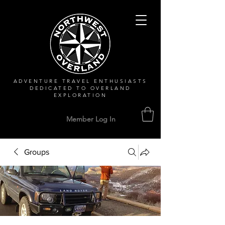
ADVENTURE TRAVEL ENTHUSIASTS
DEDICATED
TO OVERLAND
EXPLORATION
Member Log In
Groups