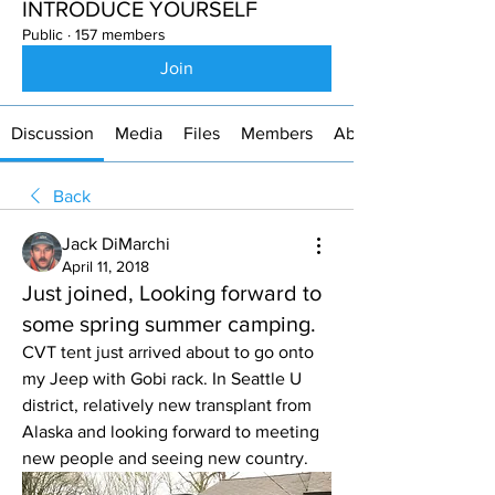
INTRODUCE YOURSELF
Public
·
157 members
Join
Discussion
Media
Files
Members
About
Back
Jack DiMarchi
April 11, 2018
Just joined, Looking forward to
some spring summer camping.
CVT tent just arrived about to go onto 
my Jeep with Gobi rack. In Seattle U 
district, relatively new transplant from 
Alaska and looking forward to meeting 
new people and seeing new country.