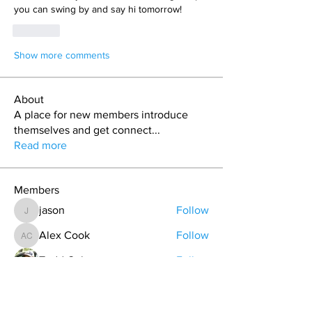
you can swing by and say hi tomorrow! 
Like
Show more comments
About
A place for new members introduce
themselves and get connect
...
Read more
Members
jason
Follow
jason
Alex Cook
Follow
Alex Cook
Todd Coburn
Follow
Hollis aka "Pyro Bunny"
Follow
Grant Pratt
Follow