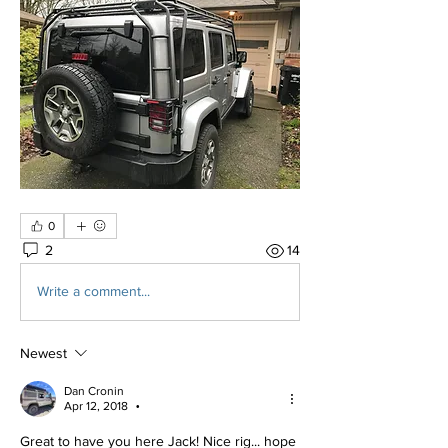
0
2
14
Write a comment...
Newest
Dan Cronin
Apr 12, 2018
•
Great to have you here Jack! Nice rig... hope 