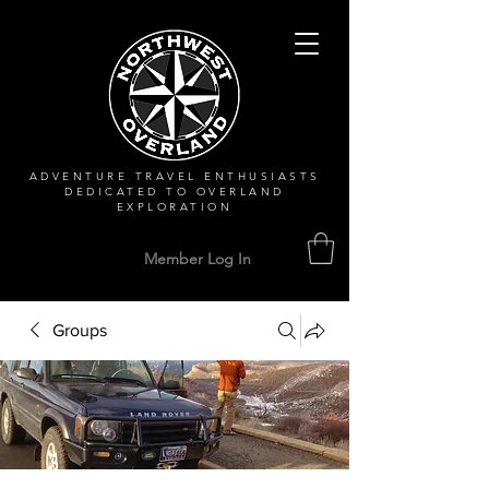
ADVENTURE TRAVEL ENTHUSIASTS
DEDICATED
TO OVERLAND
EXPLORATION
Member Log In
Groups