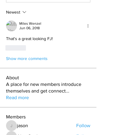
Newest
Miles Wenzel
Jun 06, 2018
That's a great looking FJ!
Like
Show more comments
About
A place for new members introduce
themselves and get connect
...
Read more
Members
jason
Follow
jason