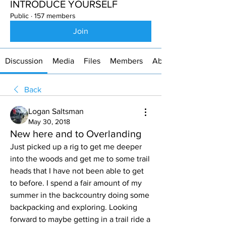
INTRODUCE YOURSELF
Public
·
157 members
Join
Discussion
Media
Files
Members
About
Back
Logan Saltsman
May 30, 2018
New here and to Overlanding
Just picked up a rig to get me deeper 
into the woods and get me to some trail 
heads that I have not been able to get 
to before. I spend a fair amount of my 
summer in the backcountry doing some 
backpacking and exploring. Looking 
forward to maybe getting in a trail ride a 