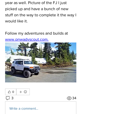
year as well. Picture of the FJ I just 
picked up and have a bunch of new 
stuff on the way to complete it the way I 
would like it.
Follow my adventures and builds at 
www.pnwadvscout.com.
0
3
34
Write a comment...