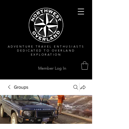
ADVENTURE TRAVEL ENTHUSIASTS
DEDICATED
TO OVERLAND
EXPLORATION
Member Log In
Groups