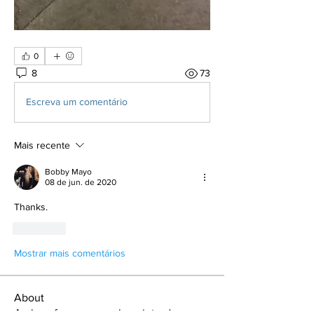
0
8
73
Escreva um comentário
Mais recente
Bobby Mayo
08 de jun. de 2020
Thanks. 
Curtir
Mostrar mais comentários
About
A place for new members introduce