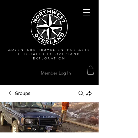
ADVENTURE TRAVEL ENTHUSIASTS
DEDICATED
TO OVERLAND
EXPLORATION
Member Log In
Groups