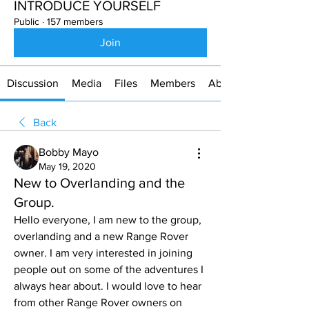
INTRODUCE YOURSELF
Public
·
157 members
Join
Discussion
Media
Files
Members
About
Back
Bobby Mayo
May 19, 2020
New to Overlanding and the
Group.
Hello everyone, I am new to the group, 
overlanding and a new Range Rover 
owner. I am very interested in joining 
people out on some of the adventures I 
always hear about. I would love to hear 
from other Range Rover owners on 