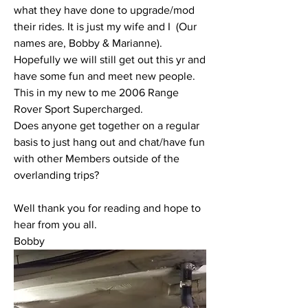
what they have done to upgrade/mod 
their rides. It is just my wife and I  (Our 
names are, Bobby & Marianne). 
Hopefully we will still get out this yr and 
have some fun and meet new people. 
This in my new to me 2006 Range 
Rover Sport Supercharged.
Does anyone get together on a regular 
basis to just hang out and chat/have fun 
with other Members outside of the 
overlanding trips?
Well thank you for reading and hope to 
hear from you all.
Bobby