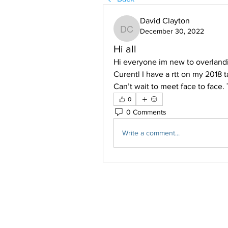
David Clayton
December 30, 2022
David Clayton
Hi all
Hi everyone im new to overlanding
Curentl I have a rtt on my 2018 
Can’t wait to meet face to face.
0
0 Comments
Write a comment...