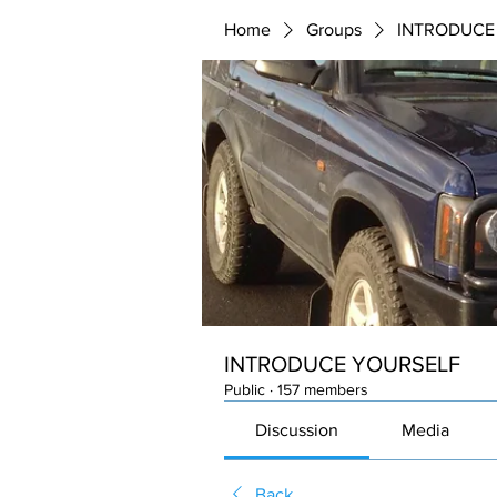
Home
Groups
INTRODUCE
INTRODUCE YOURSELF
Public
·
157 members
Discussion
Media
Back