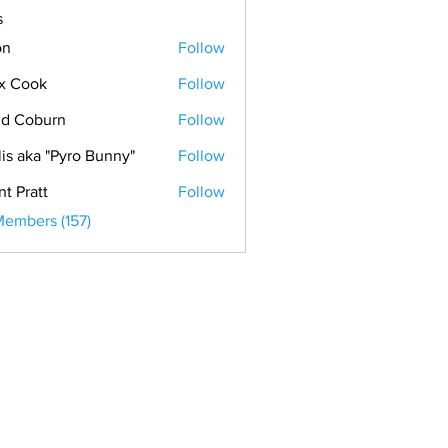
s
on
Follow
x Cook
Follow
ok
d Coburn
Follow
lis aka "Pyro Bunny"
Follow
nt Pratt
Follow
Members (157)