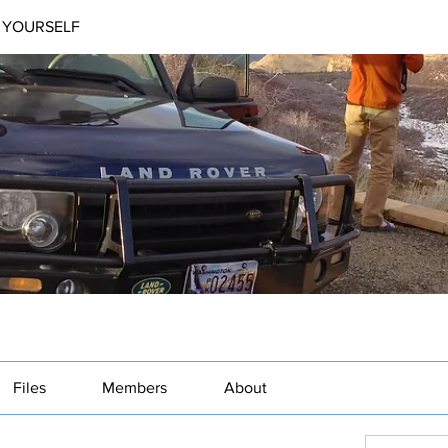
 YOURSELF
Files
Members
About