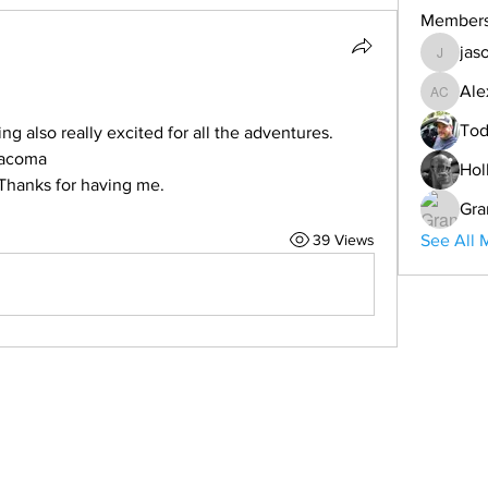
Member
jas
jason
Ale
Alex Co
Tod
 also really excited for all the adventures. 
tacoma  
Hol
 Thanks for having me. 
Gra
39 Views
See All 