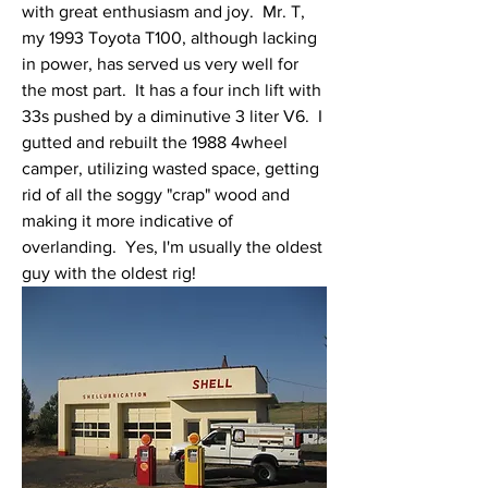
with great enthusiasm and joy.  Mr. T, 
my 1993 Toyota T100, although lacking 
in power, has served us very well for 
the most part.  It has a four inch lift with 
33s pushed by a diminutive 3 liter V6.  I 
gutted and rebuilt the 1988 4wheel 
camper, utilizing wasted space, getting 
rid of all the soggy "crap" wood and 
making it more indicative of 
overlanding.  Yes, I'm usually the oldest 
guy with the oldest rig!