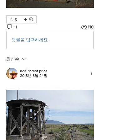
0
11
110
댓글을 입력하세요.
최신순
noel forest price
2018년 5월 24일