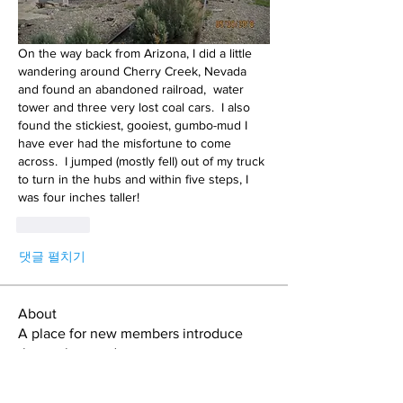
On the way back from Arizona, I did a little 
wandering around Cherry Creek, Nevada 
and found an abandoned railroad,  water 
tower and three very lost coal cars.  I also 
found the stickiest, gooiest, gumbo-mud I 
have ever had the misfortune to come 
across.  I jumped (mostly fell) out of my truck 
to turn in the hubs and within five steps, I 
was four inches taller!
좋아요
댓글 펼치기
About
A place for new members introduce
themselves and get connect
...
Read more