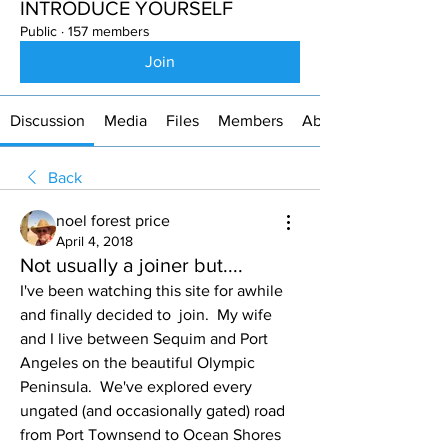
INTRODUCE YOURSELF
Public
·
157 members
Join
Discussion
Media
Files
Members
About
Back
noel forest price
April 4, 2018
Not usually a joiner but....
I've been watching this site for awhile 
and finally decided to  join.  My wife 
and I live between Sequim and Port 
Angeles on the beautiful Olympic 
Peninsula.  We've explored every 
ungated (and occasionally gated) road 
from Port Townsend to Ocean Shores 