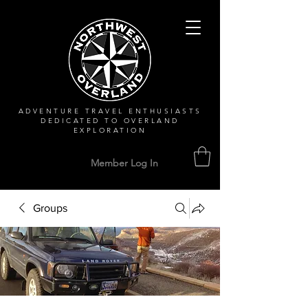
ADVENTURE TRAVEL ENTHUSIASTS
DEDICATED
TO OVERLAND
EXPLORATION
Member Log In
Groups