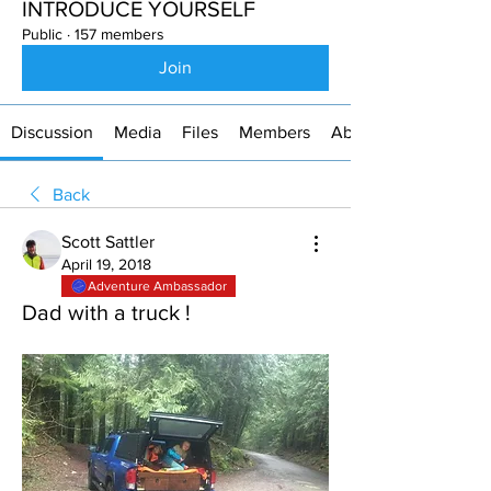
INTRODUCE YOURSELF
Public
·
157 members
Join
Discussion
Media
Files
Members
About
Back
Scott Sattler
April 19, 2018
Adventure Ambassador
Dad with a truck !