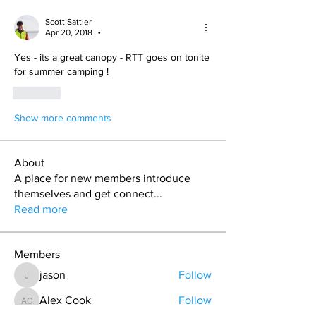
Scott Sattler
Apr 20, 2018
•
Yes - its a great canopy - RTT goes on tonite 
for summer camping !
Like
Show more comments
About
A place for new members introduce
themselves and get connect
...
Read more
Members
jason
Follow
jason
Alex Cook
Follow
Alex Cook