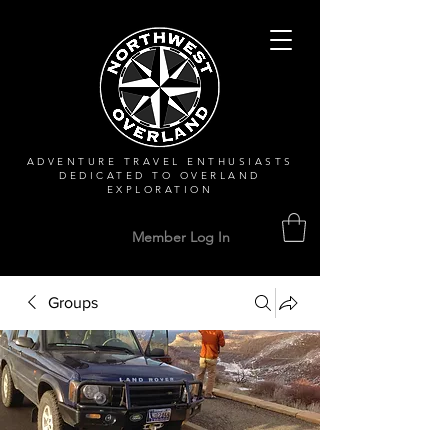
ADVENTURE TRAVEL ENTHUSIASTS
DEDICATED
TO OVERLAND
EXPLORATION
Member Log In
Groups