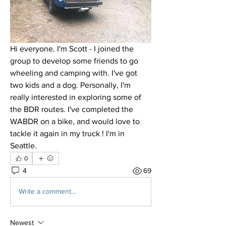
Hi everyone. I'm Scott - I joined the 
group to develop some friends to go 
wheeling and camping with. I've got 
two kids and a dog. Personally, I'm 
really interested in exploring some of 
the BDR routes. I've completed the 
WABDR on a bike, and would love to 
tackle it again in my truck ! I'm in 
Seattle.
0
4
69
Write a comment...
Newest