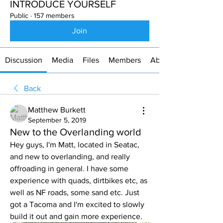
INTRODUCE YOURSELF
Public
·
157 members
Join
Discussion
Media
Files
Members
About
Back
Matthew Burkett
September 5, 2019
New to the Overlanding world
Hey guys, I'm Matt, located in Seatac, 
and new to overlanding, and really 
offroading in general. I have some 
experience with quads, dirtbikes etc, as 
well as NF roads, some sand etc. Just 
got a Tacoma and I'm excited to slowly 
build it out and gain more experience. 