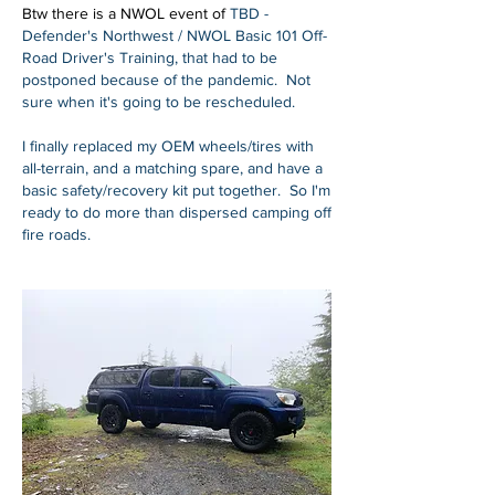
Btw there is a NWOL event of 
TBD - 
Defender's Northwest / NWOL Basic 101 Off-
Road Driver's Training, that had to be 
postponed because of the pandemic.  Not 
sure when it's going to be rescheduled.
I finally replaced my OEM wheels/tires with 
all-terrain, and a matching spare, and have a 
basic safety/recovery kit put together.  So I'm 
ready to do more than dispersed camping off 
fire roads.