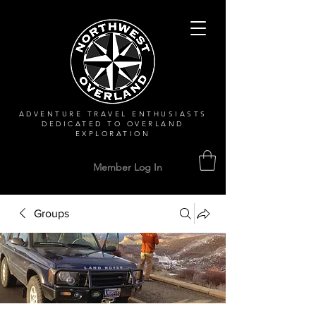
ADVENTURE TRAVEL ENTHUSIASTS
DEDICATED
TO OVERLAND
EXPLORATION
Member Log In
Groups