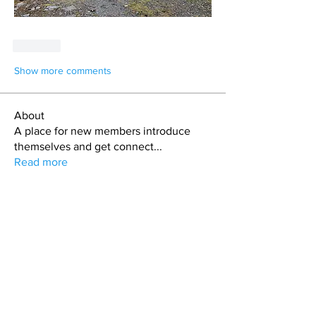
Like
Show more comments
About
A place for new members introduce
themselves and get connect
...
Read more
Members
jason
Follow
jason
Alex Cook
Follow
Alex Cook
Todd Coburn
Follow
Hollis aka "Pyro Bunny"
Follow