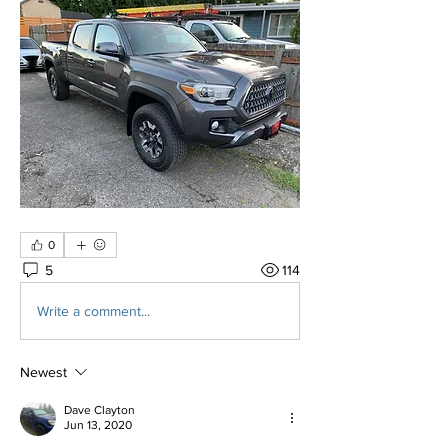
0
5
114
Write a comment...
Newest
Dave Clayton
Jun 13, 2020