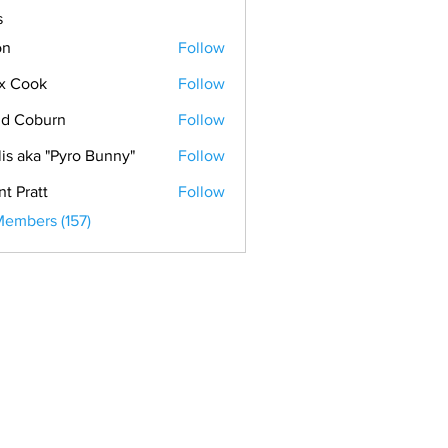
s
on
Follow
x Cook
Follow
ok
d Coburn
Follow
lis aka "Pyro Bunny"
Follow
nt Pratt
Follow
Members (157)