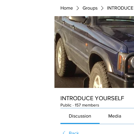
Home
Groups
INTRODUCE
INTRODUCE YOURSELF
Public
·
157 members
Discussion
Media
Back