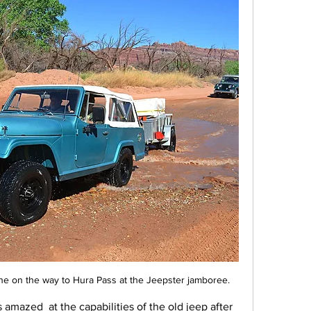
ne on the way to Hura Pass at the Jeepster jamboree.