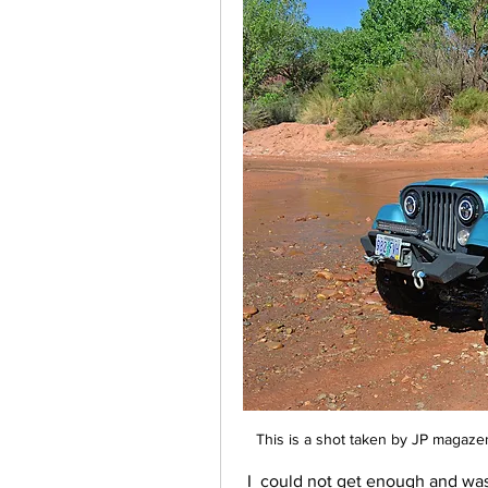
This is a shot taken by JP magaze
 I  could not get enough and was amazed  at the capabilities of the old jeep after 