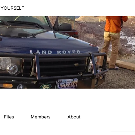
 YOURSELF
Files
Members
About