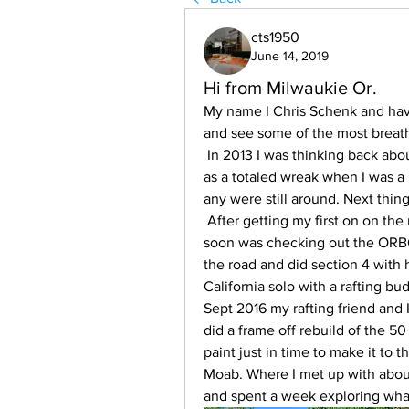
cts1950
June 14, 2019
Hi from Milwaukie Or.
My name I Chris Schenk and have
and see some of the most breath 
 In 2013 I was thinking back about all the fun I had with a 71 Jeepster I had bought 
as a totaled wreak when I was a ki
any were still around. Next thing 
 After getting my first on on the road, I took my son for a ride up to Mt Hood, He 
soon was checking out the ORBCD
the road and did section 4 with 
California solo with a rafting bu
Sept 2016 my rafting friend and 
did a frame off rebuild of the 50 
paint just in time to make it to t
Moab. Where I met up with about
and spent a week exploring wha