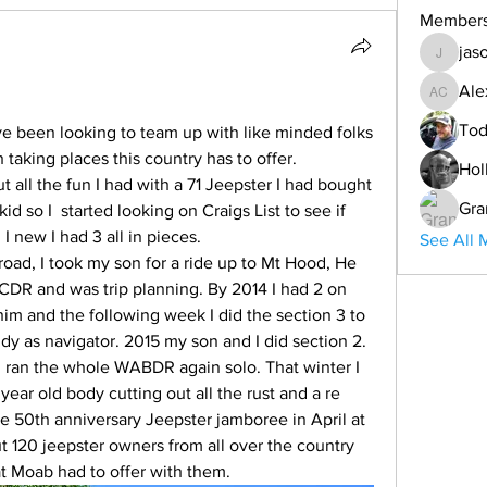
Member
jas
jason
Ale
Alex Co
Tod
 been looking to team up with like minded folks 
taking places this country has to offer.
Hol
Gra
d so I  started looking on Craigs List to see if 
I new I had 3 all in pieces.
See All 
R and was trip planning. By 2014 I had 2 on 
him and the following week I did the section 3 to 
ddy as navigator. 2015 my son and I did section 2. 
I ran the whole WABDR again solo. That winter I 
year old body cutting out all the rust and a re 
he 50th anniversary Jeepster jamboree in April at  
 120 jeepster owners from all over the country 
t Moab had to offer with them.