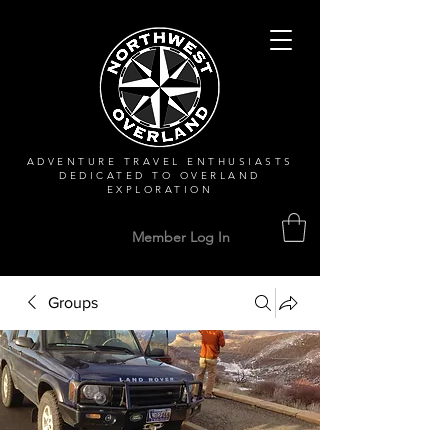
ADVENTURE TRAVEL ENTHUSIASTS
DEDICATED
TO OVERLAND
EXPLORATION
Member Log In
Groups