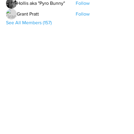
Hollis aka "Pyro Bunny"
Follow
Grant Pratt
Follow
See All Members (157)
contact@northwestoverland.com
Copyright © 2024 Northwest Overland, LLC - All
Rights Reserved
Get updates on trips, events, & deals