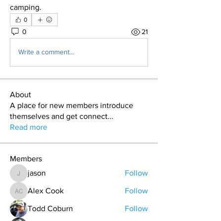
camping.
0
0
21
Write a comment...
About
A place for new members introduce
themselves and get connect
...
Read more
Members
jason
Follow
jason
Alex Cook
Follow
Alex Cook
Todd Coburn
Follow