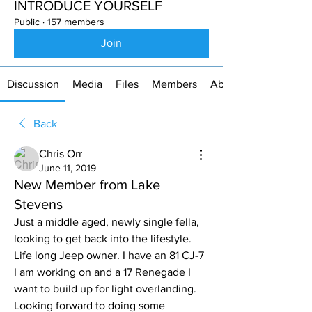
INTRODUCE YOURSELF
Public
·
157 members
Join
Discussion
Media
Files
Members
About
Back
Chris Orr
June 11, 2019
New Member from Lake
Stevens
Just a middle aged, newly single fella, 
looking to get back into the lifestyle. 
Life long Jeep owner. I have an 81 CJ-7 
I am working on and a 17 Renegade I 
want to build up for light overlanding. 
Looking forward to doing some 