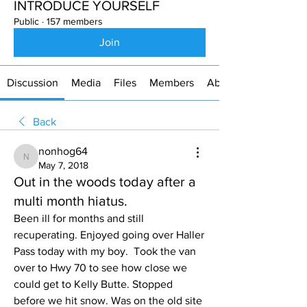
INTRODUCE YOURSELF
Public
·
157 members
Join
Discussion
Media
Files
Members
About
Back
nonhog64
nonhog64
May 7, 2018
Out in the woods today after a
multi month hiatus.
Been ill for months and still 
recuperating. Enjoyed going over Haller 
Pass today with my boy.  Took the van 
over to Hwy 70 to see how close we 
could get to Kelly Butte. Stopped 
before we hit snow. Was on the old site 