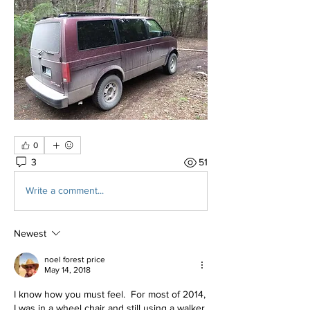
0
3
51
Write a comment...
Newest
noel forest price
May 14, 2018
I know how you must feel.  For most of 2014, 
I was in a wheel chair and still using a walker 