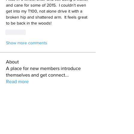
and cane for some of 2015.  I couldn't even 
get into my T100, not alone drive it with a 
broken hip and shattered arm.  It feels great 
to be back in the woods!
Like
Show more comments
About
A place for new members introduce
themselves and get connect
...
Read more
Members
jason
Follow
jason
Alex Cook
Follow
Alex Cook
Todd Coburn
Follow