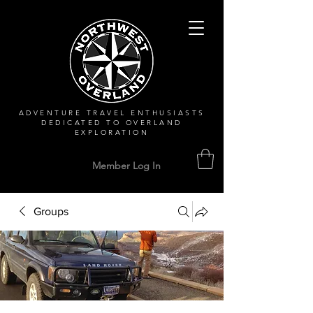
ADVENTURE TRAVEL ENTHUSIASTS
DEDICATED
TO OVERLAND
EXPLORATION
Member Log In
Groups