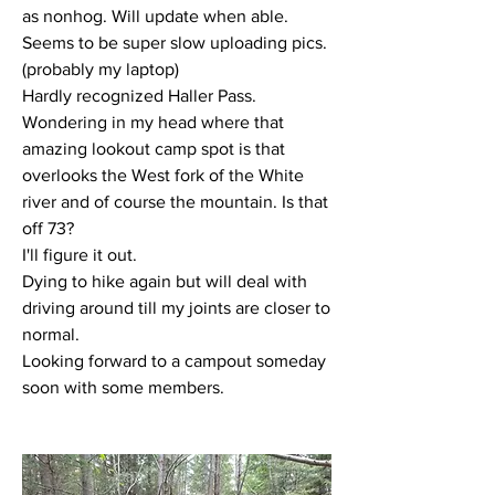
as nonhog. Will update when able. 
Seems to be super slow uploading pics. 
(probably my laptop) 
Hardly recognized Haller Pass. 
Wondering in my head where that 
amazing lookout camp spot is that 
overlooks the West fork of the White 
river and of course the mountain. Is that 
off 73?
I'll figure it out.
Dying to hike again but will deal with 
driving around till my joints are closer to 
normal.
Looking forward to a campout someday 
soon with some members.