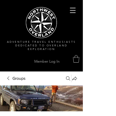
ADVENTURE TRAVEL ENTHUSIASTS
DEDICATED
TO OVERLAND
EXPLORATION
Member Log In
Groups