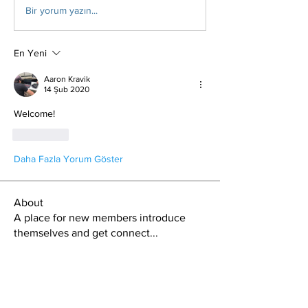
Bir yorum yazın...
En Yeni
Aaron Kravik
14 Şub 2020
Welcome!
Beğen
Daha Fazla Yorum Göster
About
A place for new members introduce
themselves and get connect
...
Read more
Members