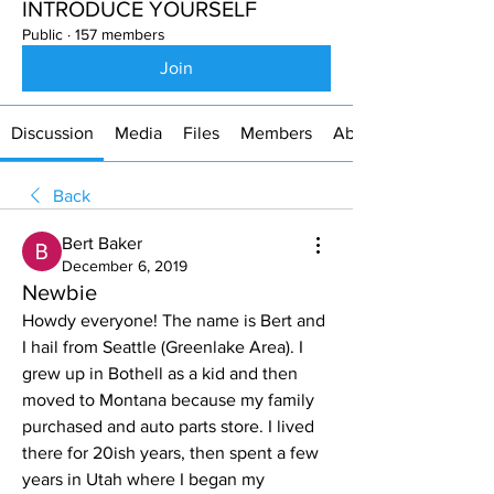
INTRODUCE YOURSELF
Public
·
157 members
Join
Discussion
Media
Files
Members
About
Back
Bert Baker
December 6, 2019
Newbie
Howdy everyone! The name is Bert and 
I hail from Seattle (Greenlake Area). I 
grew up in Bothell as a kid and then 
moved to Montana because my family 
purchased and auto parts store. I lived 
there for 20ish years, then spent a few 
years in Utah where I began my 