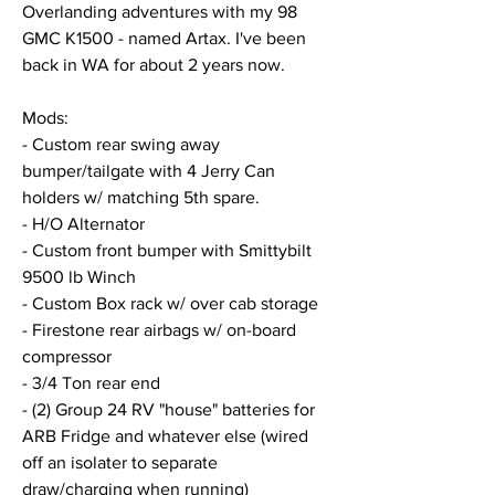
Overlanding adventures with my 98 
GMC K1500 - named Artax. I've been 
back in WA for about 2 years now. 
Mods: 
- Custom rear swing away 
bumper/tailgate with 4 Jerry Can 
holders w/ matching 5th spare. 
- H/O Alternator
- Custom front bumper with Smittybilt 
9500 lb Winch
- Custom Box rack w/ over cab storage
- Firestone rear airbags w/ on-board 
compressor
- 3/4 Ton rear end
- (2) Group 24 RV "house" batteries for 
ARB Fridge and whatever else (wired 
off an isolater to separate 
draw/charging when running)