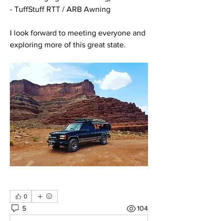
- TuffStuff RTT / ARB Awning 
I look forward to meeting everyone and 
exploring more of this great state. 
0
5
104