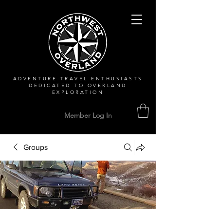
ADVENTURE TRAVEL ENTHUSIASTS
DEDICATED
TO OVERLAND
EXPLORATION
Member Log In
Groups