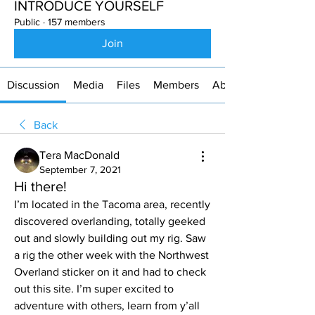
INTRODUCE YOURSELF
Public
·
157 members
Join
Discussion
Media
Files
Members
About
Back
Tera MacDonald
September 7, 2021
Hi there!
I’m located in the Tacoma area, recently 
discovered overlanding, totally geeked 
out and slowly building out my rig. Saw 
a rig the other week with the Northwest 
Overland sticker on it and had to check 
out this site. I’m super excited to 
adventure with others, learn from y’all 