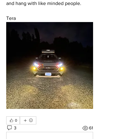
and hang with like minded people. 
Tera
0
3
61