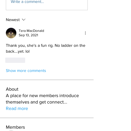
Write a comment...
Newest
Tera MacDonald
Sep 13, 2021
Thank you, she's a fun rig. No ladder on the 
back....yet. lol
Like
Show more comments
About
A place for new members introduce
themselves and get connect
...
Read more
Members