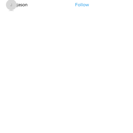
jason
Follow
jason
Alex Cook
Follow
Alex Cook
Todd Coburn
Follow
Hollis aka "Pyro Bunny"
Follow
Grant Pratt
Follow
See All Members (157)
contact@northwestoverland.com
Copyright © 2024 Northwest Overland, LLC - All
Rights Reserved