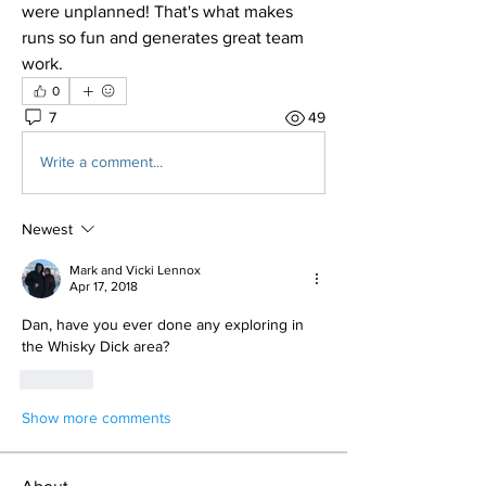
were unplanned! That's what makes 
runs so fun and generates great team 
work. 
0
7
49
Write a comment...
Newest
Mark and Vicki Lennox
Apr 17, 2018
Dan, have you ever done any exploring in 
the Whisky Dick area?
Like
Show more comments