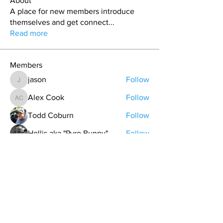
About
A place for new members introduce
themselves and get connect
...
Read more
Members
jason
Follow
jason
Alex Cook
Follow
Alex Cook
Todd Coburn
Follow
Hollis aka "Pyro Bunny"
Follow
Grant Pratt
Follow
See All Members (157)