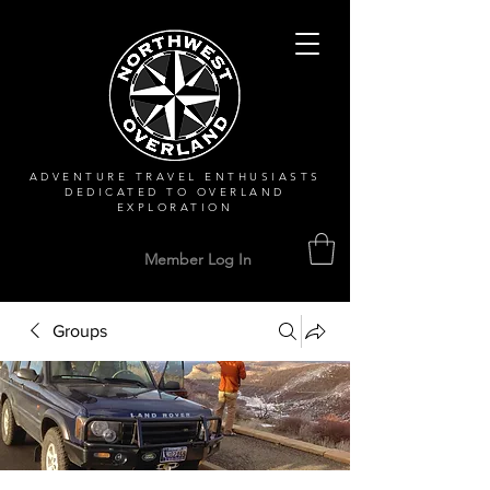
ADVENTURE TRAVEL ENTHUSIASTS
DEDICATED
TO OVERLAND
EXPLORATION
Member Log In
Groups