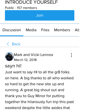
INTRODUCE YOURSELF
Public
·
157 members
Join
Discussion
Media
Files
Members
About
Back
Mark and Vicki Lennox
March 12, 2018
sayn hi!
Just want to say HI to all the gr8 folks 
on here. A big thanks to all who worked 
so hard to get the new site up and 
running. A great big shout out and 
thank you to Guy Minor for putting 
together the hilariously fun trip this past 
weekend despite the little asides that 